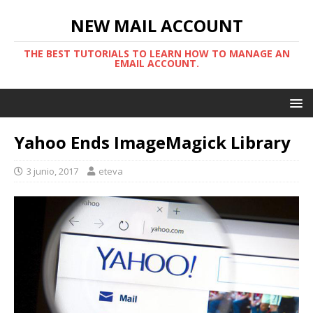
NEW MAIL ACCOUNT
THE BEST TUTORIALS TO LEARN HOW TO MANAGE AN
EMAIL ACCOUNT.
Yahoo Ends ImageMagick Library
3 junio, 2017
eteva