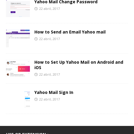
Yahoo Mail Change Password
22 abril, 2017
How to Send an Email Yahoo mail
22 abril, 2017
How to Set Up Yahoo Mail on Android and
iOS
22 abril, 2017
Yahoo Mail Sign In
22 abril, 2017