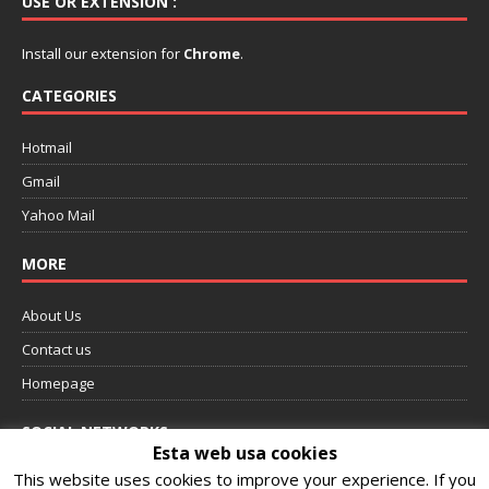
USE OR EXTENSION :
Install our extension for
Chrome
.
CATEGORIES
Hotmail
Gmail
Yahoo Mail
MORE
About Us
Contact us
Homepage
SOCIAL NETWORKS
Esta web usa cookies
This website uses cookies to improve your experience. If you
Follow us on Facebook