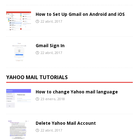
How to Set Up Gmail on Android and iOS
22 abril, 2017
Gmail Sign In
22 abril, 2017
YAHOO MAIL TUTORIALS
How to change Yahoo mail language
23 enero, 2018
Delete Yahoo Mail Account
22 abril, 2017