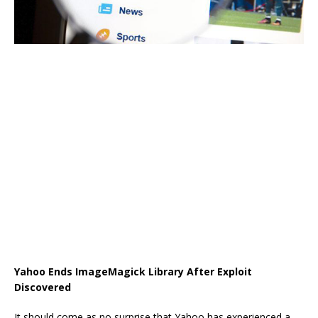
Yahoo Ends ImageMagick Library After Exploit
Discovered
It should come as no surprise that Yahoo has experienced a