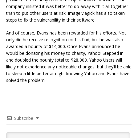
company insisted it was better to do away with it all together
than to put other users at risk. ImageMagick has also taken
steps to fix the vulnerability in their software.
And of course, Evans has been rewarded for his efforts. Not
only did he receive recognition for his find, but he was also
awarded a bounty of $14,000. Once Evans announced he
would be donating his money to charity, Yahoo! Stepped in
and doubled the bounty total to $28,000. Yahoo Users will
likely not experience any noticeable changes, but they’ll be able
to sleep a little better at night knowing Yahoo and Evans have
solved the problem.
Subscribe