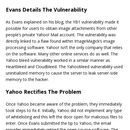
Evans Details The Vulnerability
As Evans explained on his blog, the YB1 vulnerability made it
possible for users to obtain image attachments from other
people’s private Yahoo! Mail account. The vulnerability was
directly linked to a flaw found within ImageMagick’s image
processing software. Yahoo! Isn’t the only company that relies
on the software. Many other online services do as well. The
Yahoo bleed vulnerability worked in a similar manner as
Heartbleed and Cloudbleed. The Yahoobleed vulnerability used
uninitialized memory to cause the server to leak server-side
memory to the hacker.
Yahoo Rectifies The Problem
Once Yahoo became aware of the problem, they immediately
took steps to fix it. Initially, Yahoo did not implement any type
of whitelisting and this left the door open for malicious files to
enter. Once Evans submitted the tip to Yahoo, the email
provider immediately retired the open-source software. The