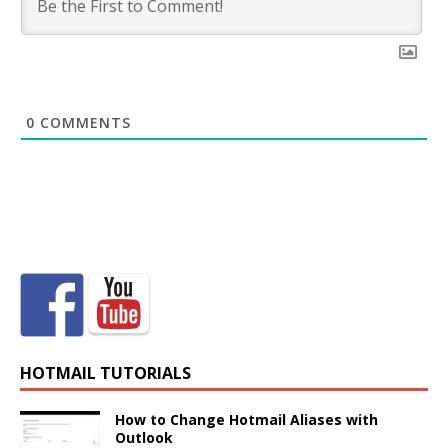
0
COMMENTS
HOTMAIL TUTORIALS
How to Change Hotmail Aliases with
Outlook