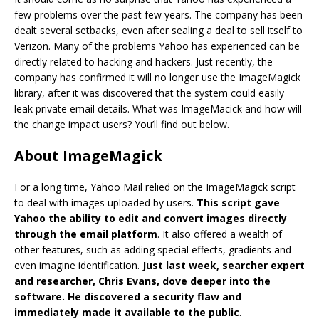
few problems over the past few years. The company has been
dealt several setbacks, even after sealing a deal to sell itself to
Verizon. Many of the problems Yahoo has experienced can be
directly related to hacking and hackers. Just recently, the
company has confirmed it will no longer use the ImageMagick
library, after it was discovered that the system could easily
leak private email details. What was ImageMacick and how will
the change impact users? You’ll find out below.
About ImageMagick
For a long time, Yahoo Mail relied on the ImageMagick script
to deal with images uploaded by users.
This script gave
Yahoo the ability to edit and convert images directly
through the email platform
. It also offered a wealth of
other features, such as adding special effects, gradients and
even imagine identification.
Just last week, searcher expert
and researcher, Chris Evans, dove deeper into the
software. He discovered a security flaw and
immediately made it available to the public
.