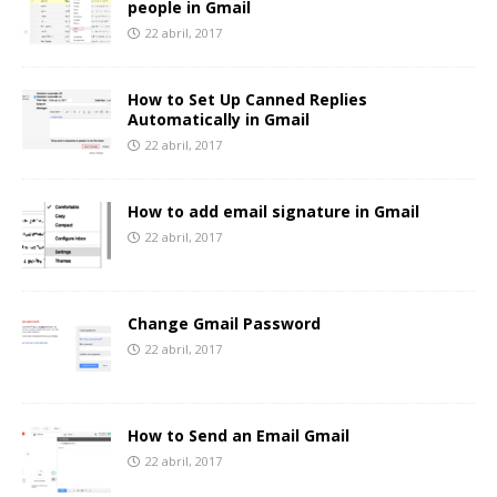
people in Gmail
22 abril, 2017
How to Set Up Canned Replies
Automatically in Gmail
22 abril, 2017
How to add email signature in Gmail
22 abril, 2017
Change Gmail Password
22 abril, 2017
How to Send an Email Gmail
22 abril, 2017