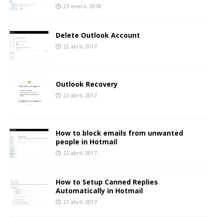
23 enero, 2018
Delete Outlook Account
22 abril, 2017
Outlook Recovery
22 abril, 2017
How to block emails from unwanted
people in Hotmail
22 abril, 2017
How to Setup Canned Replies
Automatically in Hotmail
22 abril, 2017