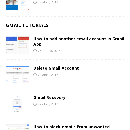
22 abril, 2017
GMAIL TUTORIALS
How to add another email account in Gmail
App
23 enero, 2018
Delete Gmail Account
22 abril, 2017
Gmail Recovery
22 abril, 2017
How to block emails from unwanted