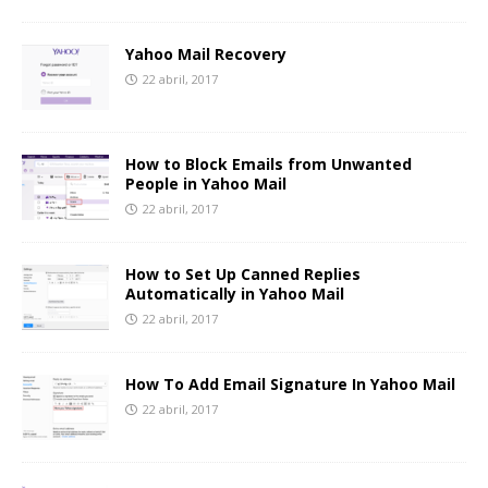
Yahoo Mail Recovery
22 abril, 2017
How to Block Emails from Unwanted
People in Yahoo Mail
22 abril, 2017
How to Set Up Canned Replies
Automatically in Yahoo Mail
22 abril, 2017
How To Add Email Signature In Yahoo Mail
22 abril, 2017