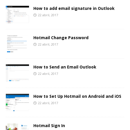
How to add email signature in Outlook
22 abril, 2017
Hotmail Change Password
22 abril, 2017
How to Send an Email Outlook
22 abril, 2017
How to Set Up Hotmail on Android and iOS
22 abril, 2017
Hotmail Sign In