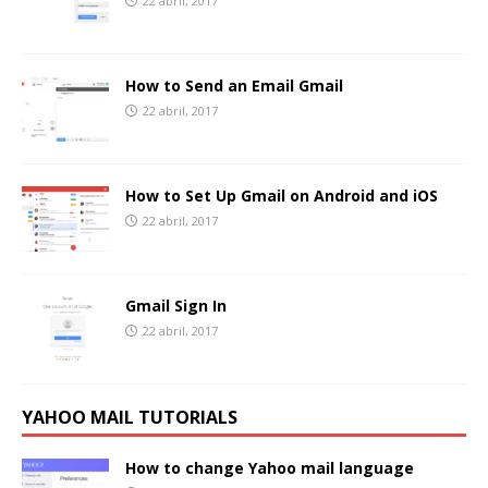
22 abril, 2017
How to Send an Email Gmail
22 abril, 2017
How to Set Up Gmail on Android and iOS
22 abril, 2017
Gmail Sign In
22 abril, 2017
YAHOO MAIL TUTORIALS
How to change Yahoo mail language