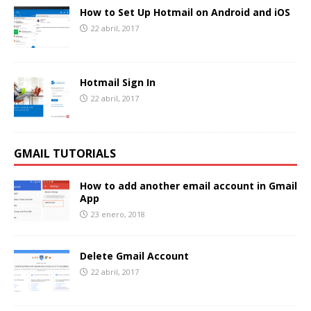
How to Set Up Hotmail on Android and iOS
22 abril, 2017
Hotmail Sign In
22 abril, 2017
GMAIL TUTORIALS
How to add another email account in Gmail
App
23 enero, 2018
Delete Gmail Account
22 abril, 2017