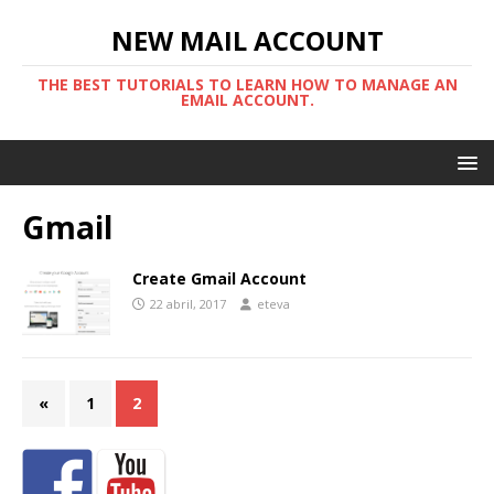
NEW MAIL ACCOUNT
THE BEST TUTORIALS TO LEARN HOW TO MANAGE AN
EMAIL ACCOUNT.
Gmail
Create Gmail Account
22 abril, 2017
eteva
«
1
2