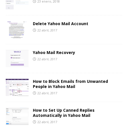
23 enero, 2018
Delete Yahoo Mail Account
22 abril, 2017
Yahoo Mail Recovery
22 abril, 2017
How to Block Emails from Unwanted
People in Yahoo Mail
22 abril, 2017
How to Set Up Canned Replies
Automatically in Yahoo Mail
22 abril, 2017