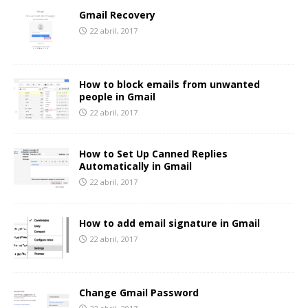
Gmail Recovery
22 abril, 2017
How to block emails from unwanted
people in Gmail
22 abril, 2017
How to Set Up Canned Replies
Automatically in Gmail
22 abril, 2017
How to add email signature in Gmail
22 abril, 2017
Change Gmail Password