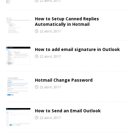
22 abril, 2017
How to Setup Canned Replies
Automatically in Hotmail
22 abril, 2017
How to add email signature in Outlook
22 abril, 2017
Hotmail Change Password
22 abril, 2017
How to Send an Email Outlook
22 abril, 2017