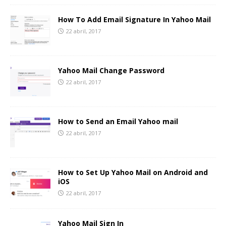
How To Add Email Signature In Yahoo Mail
22 abril, 2017
Yahoo Mail Change Password
22 abril, 2017
How to Send an Email Yahoo mail
22 abril, 2017
How to Set Up Yahoo Mail on Android and
iOS
22 abril, 2017
Yahoo Mail Sign In